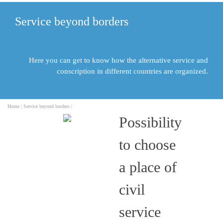
Service beyond borders
Here you can get to know how the alternative service and
conscription in different countries are organized.
Home |
Service beyond borders |
Possibility
to choose
a place of
civil
service