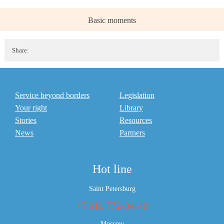
Basic moments
Share:
Service beyond borders
Legislation
Your right
Library
Stories
Resources
News
Partners
Hot line
Saint Petersburg
+7 911 772-34-40
Moscow