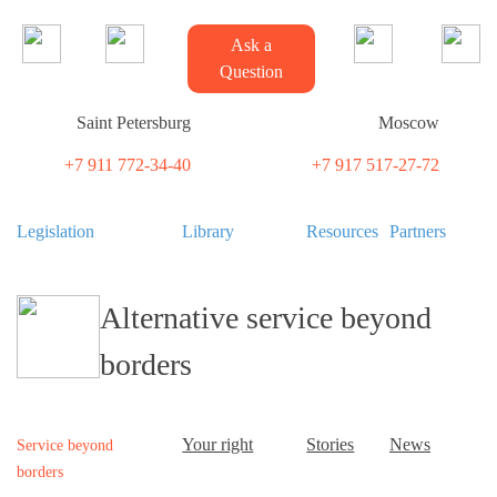
Ask a
Question
Saint Petersburg
Moscow
+7 911 772-34-40
+7 917 517-27-72
Legislation
Library
Resources
Partners
Alternative service beyond
borders
Your right
Stories
News
Service beyond
borders