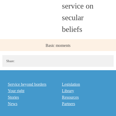
service on
secular
beliefs
Basic moments
Share:
Service beyond borders
Legislation
Your right
Library
Stories
Resources
News
Partners