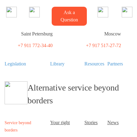
Ask a
Question
Saint Petersburg
Moscow
+7 911 772-34-40
+7 917 517-27-72
Legislation
Library
Resources
Partners
Alternative service beyond
borders
Your right
Stories
News
Service beyond
borders