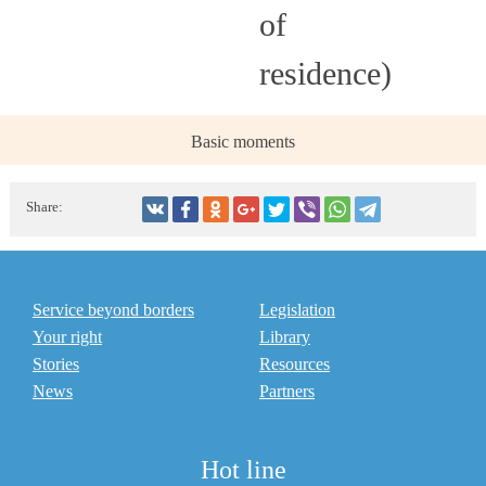
of
residence)
Basic moments
Share:
Service beyond borders
Legislation
Your right
Library
Stories
Resources
News
Partners
Hot line