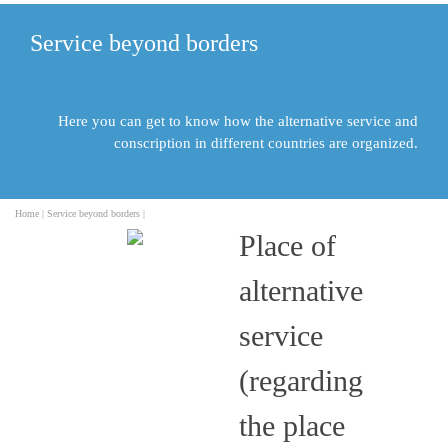
Service beyond borders
Here you can get to know how the alternative service and
conscription in different countries are organized.
Home |
Service beyond borders |
Place of
alternative
service
(regarding
the place